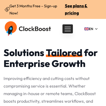
See plans &
Get 3 Months Free – Sign-up
pricing
Now!
EN
Solutions
Tailored
for
Enterprise Growth
Improving efficiency and cutting costs without
compromising service is essential. Whether
managing in-house or remote teams, ClockBoost
boosts productivity, streamlines workflows, and