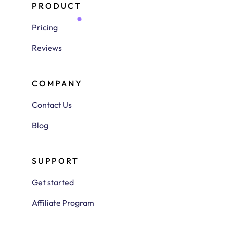
PRODUCT
Pricing
Reviews
COMPANY
Contact Us
Blog
SUPPORT
Get started
Affiliate Program