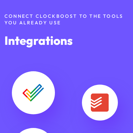
CONNECT CLOCKBOOST TO THE TOOLS
YOU ALREADY USE
Integrations