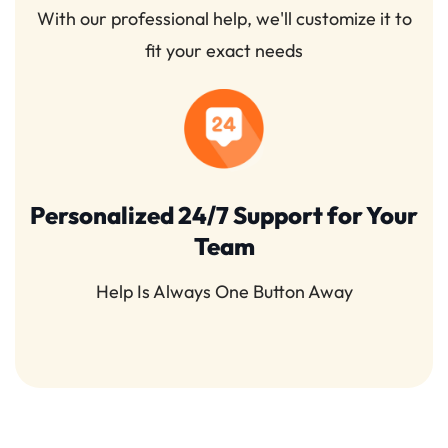
With our professional help, we'll customize it to
fit your exact needs
Personalized 24/7 Support for Your
Team
Help Is Always One Button Away