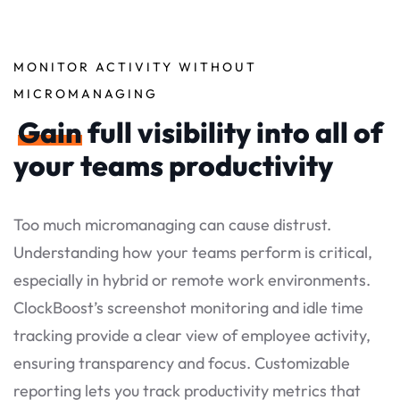
MONITOR ACTIVITY WITHOUT
MICROMANAGING
Gain
full visibility into all of
your teams productivity
Too much micromanaging can cause distrust.
Understanding how your teams perform is critical,
especially in hybrid or remote work environments.
ClockBoost’s screenshot monitoring and idle time
tracking provide a clear view of employee activity,
ensuring transparency and focus. Customizable
reporting lets you track productivity metrics that