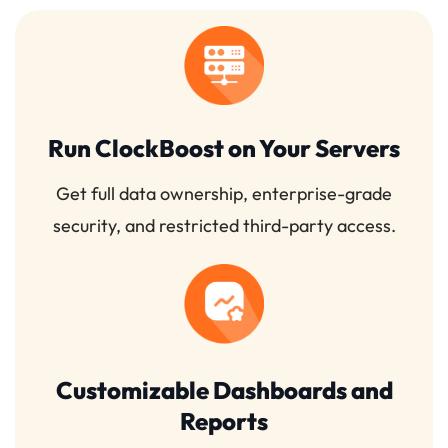
Run ClockBoost on Your Servers
Get full data ownership, enterprise-grade
security, and restricted third-party access.
Customizable Dashboards and
Reports