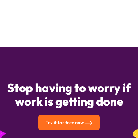
Stop having to worry if
work is getting done
Try it for free now