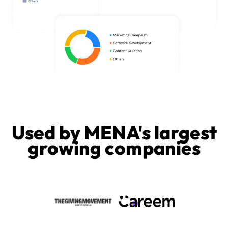
Used by MENA's largest
growing companies