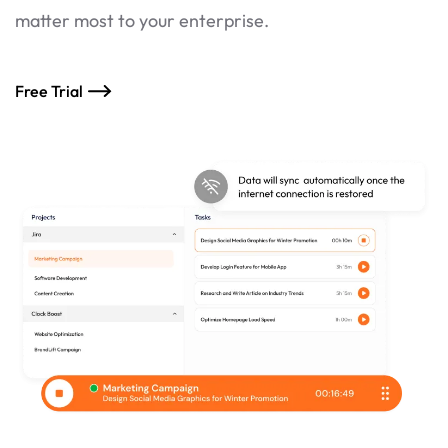
matter most to your enterprise.
Free Trial