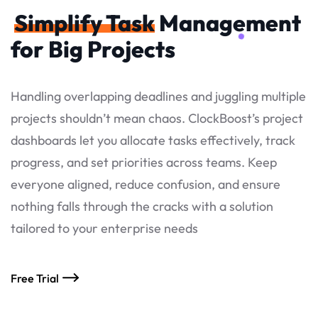
Simplify Task
Management
for Big Projects
Handling overlapping deadlines and juggling multiple
projects shouldn’t mean chaos. ClockBoost’s project
dashboards let you allocate tasks effectively, track
progress, and set priorities across teams. Keep
everyone aligned, reduce confusion, and ensure
nothing falls through the cracks with a solution
tailored to your enterprise needs
Free Trial