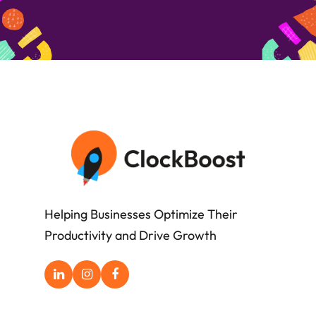
Helping Businesses Optimize Their
Productivity and Drive Growth