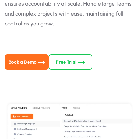
ensures accountability at scale. Handle large teams
and complex projects with ease, maintaining full
control as you grow.
Book a Demo
Free Trial