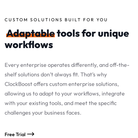
CUSTOM SOLUTIONS BUILT FOR YOU
Adaptable
tools for unique
workflows
Every enterprise operates differently, and off-the-
shelf solutions don’t always fit. That’s why
ClockBoost offers custom enterprise solutions,
allowing us to adapt to your workflows, integrate
with your existing tools, and meet the specific
challenges your business faces.
Free Trial