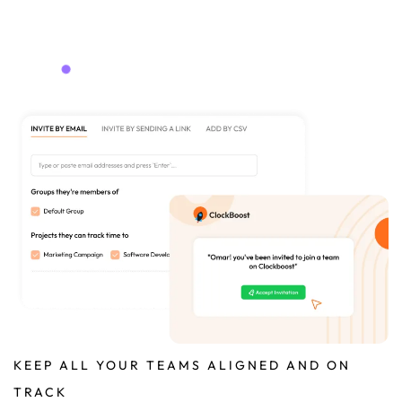
KEEP ALL YOUR TEAMS ALIGNED AND ON
TRACK