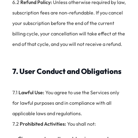
6.2
Refund Policy:
Unless otherwise required by law,
subscription fees are non-refundable. If you cancel
your subscription before the end of the current
billing cycle, your cancellation will take effect at the
end of that cycle, and you will not receive a refund.
7. User Conduct and Obligations
7.1
Lawful Use:
You agree to use the Services only
for lawful purposes and in compliance with all
applicable laws and regulations.
7.2
Prohibited Activities:
You shall not: