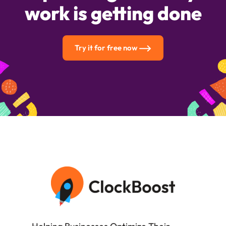
work is getting done
Try it for free now