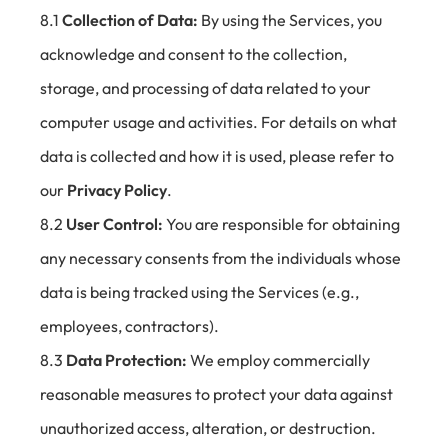
8.1
Collection of Data:
By using the Services, you
acknowledge and consent to the collection,
storage, and processing of data related to your
computer usage and activities. For details on what
data is collected and how it is used, please refer to
our
Privacy Policy
.
8.2
User Control:
You are responsible for obtaining
any necessary consents from the individuals whose
data is being tracked using the Services (e.g.,
employees, contractors).
8.3
Data Protection:
We employ commercially
reasonable measures to protect your data against
unauthorized access, alteration, or destruction.