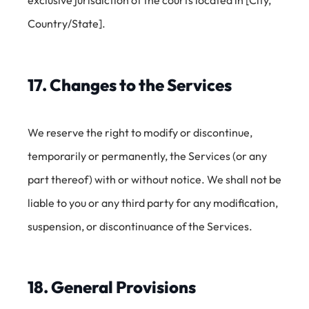
Country/State].
17. Changes to the Services
We reserve the right to modify or discontinue,
temporarily or permanently, the Services (or any
part thereof) with or without notice. We shall not be
liable to you or any third party for any modification,
suspension, or discontinuance of the Services.
18. General Provisions