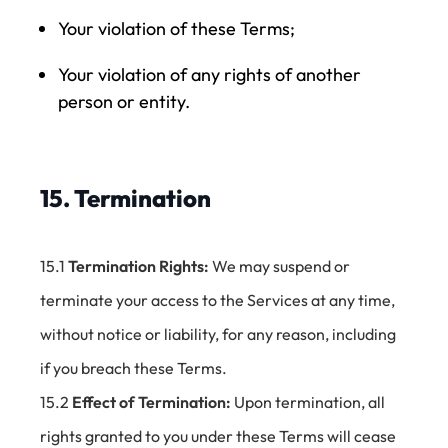
Your violation of these Terms;
Your violation of any rights of another
person or entity.
15. Termination
15.1
Termination Rights:
We may suspend or
terminate your access to the Services at any time,
without notice or liability, for any reason, including
if you breach these Terms.
15.2
Effect of Termination:
Upon termination, all
rights granted to you under these Terms will cease