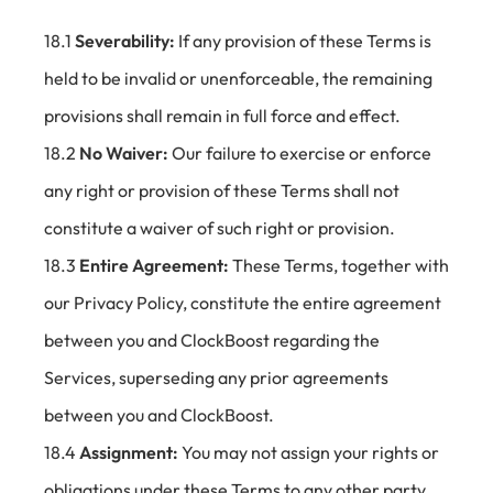
18.1
Severability:
If any provision of these Terms is
held to be invalid or unenforceable, the remaining
provisions shall remain in full force and effect.
18.2
No Waiver:
Our failure to exercise or enforce
any right or provision of these Terms shall not
constitute a waiver of such right or provision.
18.3
Entire Agreement:
These Terms, together with
our Privacy Policy, constitute the entire agreement
between you and ClockBoost regarding the
Services, superseding any prior agreements
between you and ClockBoost.
18.4
Assignment:
You may not assign your rights or
obligations under these Terms to any other party