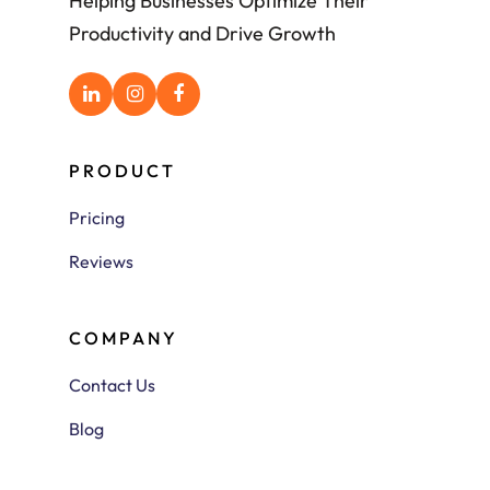
Helping Businesses Optimize Their
Productivity and Drive Growth
PRODUCT
Pricing
Reviews
COMPANY
Contact Us
Blog