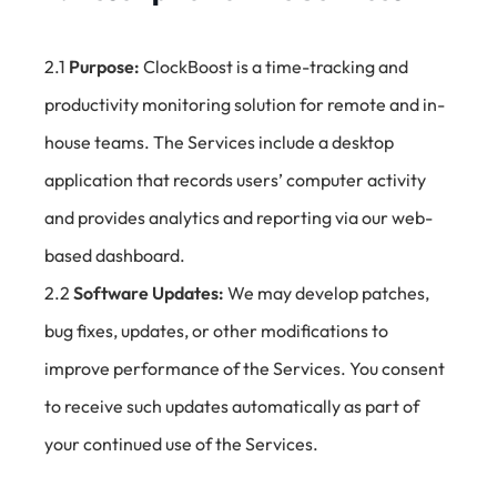
2.1
Purpose:
ClockBoost is a time-tracking and
productivity monitoring solution for remote and in-
house teams. The Services include a desktop
application that records users’ computer activity
and provides analytics and reporting via our web-
based dashboard.
2.2
Software Updates:
We may develop patches,
bug fixes, updates, or other modifications to
improve performance of the Services. You consent
to receive such updates automatically as part of
your continued use of the Services.