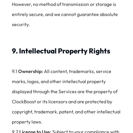
However, no method of transmission or storage is
entirely secure, and we cannot guarantee absolute
security.
9. Intellectual Property Rights
9.1
Ownership:
All content, trademarks, service
marks, logos, and other intellectual property
displayed through the Services are the property of
ClockBoost or its licensors and are protected by
copyright, trademark, patent, and other intellectual
property laws.
9.2
License to Use:
Subject to your compliance with