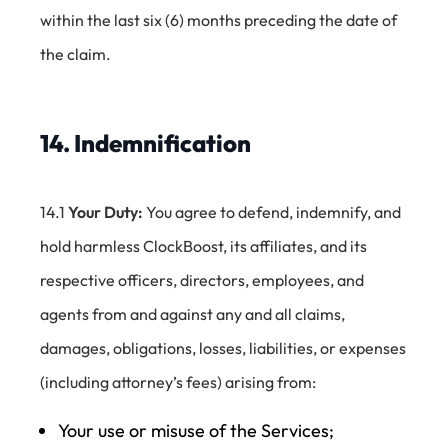
within the last six (6) months preceding the date of
the claim.
14. Indemnification
14.1
Your Duty:
You agree to defend, indemnify, and
hold harmless ClockBoost, its affiliates, and its
respective officers, directors, employees, and
agents from and against any and all claims,
damages, obligations, losses, liabilities, or expenses
(including attorney’s fees) arising from:
Your use or misuse of the Services;