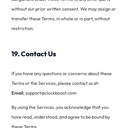
without our prior written consent. We may assign or
transfer these Terms, in whole or in part, without
restriction.
19. Contact Us
If you have any questions or concerns about these
Terms or the Services, please contact us at:
Email:
support@clockboost.com
By using the Services, you acknowledge that you
have read, understood, and agree to be bound by
these Terms.