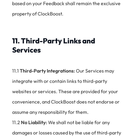
based on your Feedback shall remain the exclusive
property of ClockBoost.
11. Third-Party Links and
Services
11.1
Third-Party Integrations:
Our Services may
integrate with or contain links to third-party
websites or services. These are provided for your
convenience, and ClockBoost does not endorse or
assume any responsibility for them.
11.2
No Liability:
We shall not be liable for any
damages or losses caused by the use of third-party