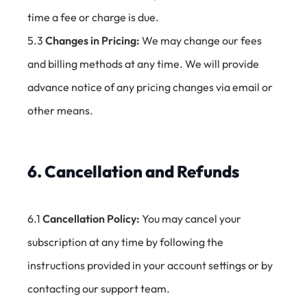
time a fee or charge is due.
5.3
Changes in Pricing:
We may change our fees
and billing methods at any time. We will provide
advance notice of any pricing changes via email or
other means.
6. Cancellation and Refunds
6.1
Cancellation Policy:
You may cancel your
subscription at any time by following the
instructions provided in your account settings or by
contacting our support team.