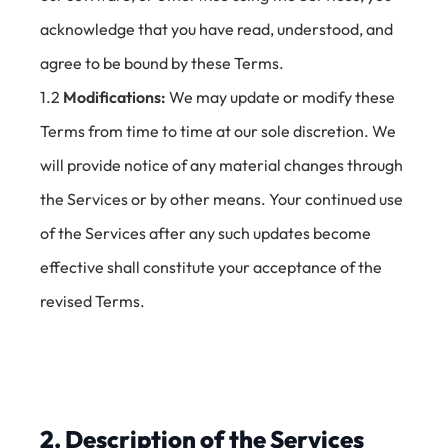
acknowledge that you have read, understood, and
agree to be bound by these Terms.
1.2
Modifications:
We may update or modify these
Terms from time to time at our sole discretion. We
will provide notice of any material changes through
the Services or by other means. Your continued use
of the Services after any such updates become
effective shall constitute your acceptance of the
revised Terms.
2. Description of the Services