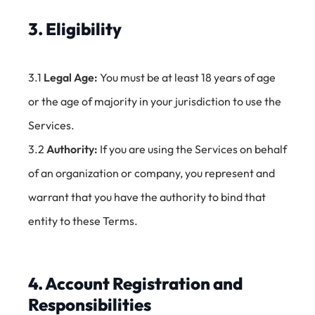
3. Eligibility
3.1
Legal Age:
You must be at least 18 years of age
or the age of majority in your jurisdiction to use the
Services.
3.2
Authority:
If you are using the Services on behalf
of an organization or company, you represent and
warrant that you have the authority to bind that
entity to these Terms.
4. Account Registration and
Responsibilities