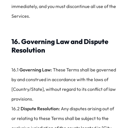
immediately, and you must discontinue all use of the
Services.
16. Governing Law and Dispute
Resolution
16.1
Governing Law:
These Terms shall be governed
by and construed in accordance with the laws of
[Country/State], without regard to its conflict of law
provisions.
16.2
Dispute Resolution:
Any disputes arising out of
or relating to these Terms shall be subject to the
exclusive jurisdiction of the courts located in [City,