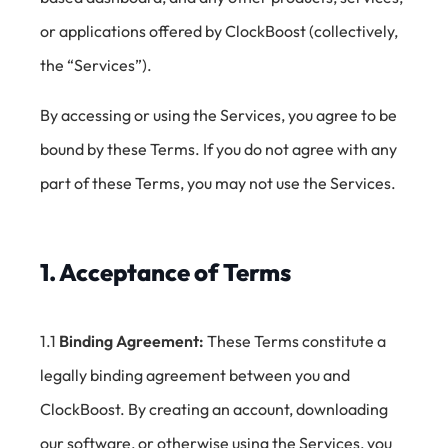
or applications offered by ClockBoost (collectively,
the “Services”).
By accessing or using the Services, you agree to be
bound by these Terms. If you do not agree with any
part of these Terms, you may not use the Services.
1. Acceptance of Terms
1.1
Binding Agreement:
These Terms constitute a
legally binding agreement between you and
ClockBoost. By creating an account, downloading
our software, or otherwise using the Services, you