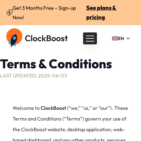
See plans &
Get 3 Months Free – Sign-up
pricing
Now!
EN
Terms & Conditions
LAST UPDATED: 2025-06-03
Welcome to
ClockBoost
(“we,” “us,” or “our”). These
Terms and Conditions (“Terms”) govern your use of
the ClockBoost website, desktop application, web-
based dashboard, and any other products, services,