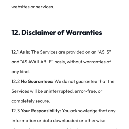
websites or services.
12. Disclaimer of Warranties
12.1
As Is:
The Services are provided on an “AS IS”
and “AS AVAILABLE” basis, without warranties of
any kind.
12.2
No Guarantees:
We do not guarantee that the
Services will be uninterrupted, error-free, or
completely secure.
12.3
Your Responsibility:
You acknowledge that any
information or data downloaded or otherwise