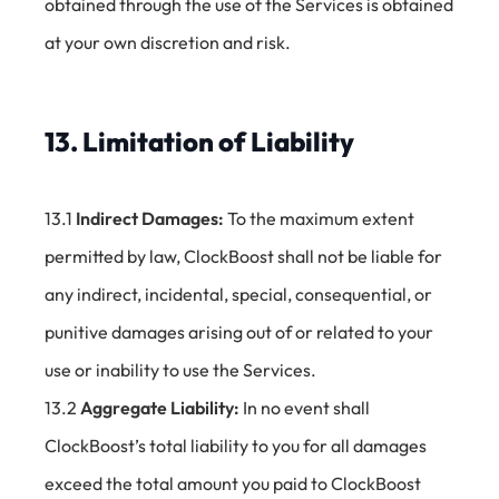
obtained through the use of the Services is obtained
at your own discretion and risk.
13. Limitation of Liability
13.1
Indirect Damages:
To the maximum extent
permitted by law, ClockBoost shall not be liable for
any indirect, incidental, special, consequential, or
punitive damages arising out of or related to your
use or inability to use the Services.
13.2
Aggregate Liability:
In no event shall
ClockBoost’s total liability to you for all damages
exceed the total amount you paid to ClockBoost