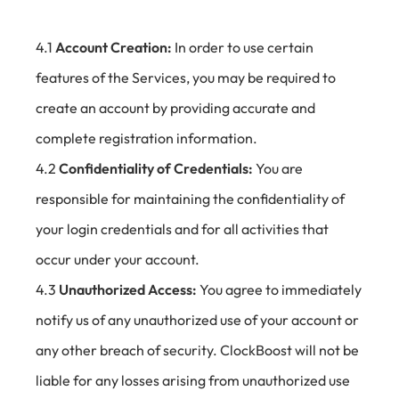
4.1
Account Creation:
In order to use certain
features of the Services, you may be required to
create an account by providing accurate and
complete registration information.
4.2
Confidentiality of Credentials:
You are
responsible for maintaining the confidentiality of
your login credentials and for all activities that
occur under your account.
4.3
Unauthorized Access:
You agree to immediately
notify us of any unauthorized use of your account or
any other breach of security. ClockBoost will not be
liable for any losses arising from unauthorized use