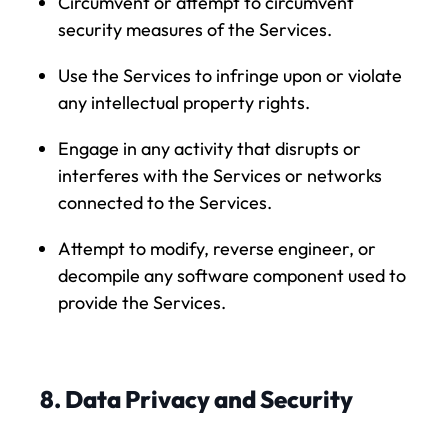
Circumvent or attempt to circumvent
security measures of the Services.
Use the Services to infringe upon or violate
any intellectual property rights.
Engage in any activity that disrupts or
interferes with the Services or networks
connected to the Services.
Attempt to modify, reverse engineer, or
decompile any software component used to
provide the Services.
8. Data Privacy and Security