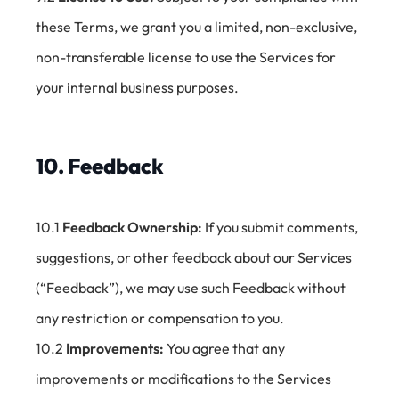
these Terms, we grant you a limited, non-exclusive,
non-transferable license to use the Services for
your internal business purposes.
10. Feedback
10.1
Feedback Ownership:
If you submit comments,
suggestions, or other feedback about our Services
(“Feedback”), we may use such Feedback without
any restriction or compensation to you.
10.2
Improvements:
You agree that any
improvements or modifications to the Services