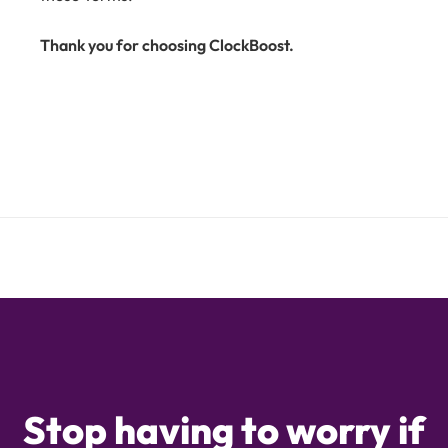
Thank you for choosing ClockBoost.
Stop having to worry if