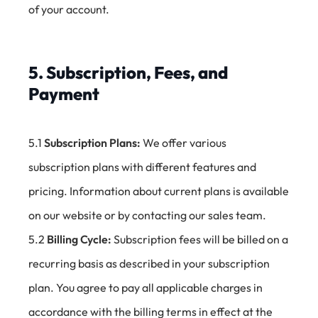
of your account.
5. Subscription, Fees, and
Payment
5.1
Subscription Plans:
We offer various
subscription plans with different features and
pricing. Information about current plans is available
on our website or by contacting our sales team.
5.2
Billing Cycle:
Subscription fees will be billed on a
recurring basis as described in your subscription
plan. You agree to pay all applicable charges in
accordance with the billing terms in effect at the