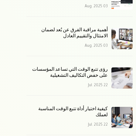
03 Aug. 2025
أهمية مراقبة الفرق عن بُعد لضمان
الامتثال والتقييم العادل
03 Aug. 2025
رؤى تتبع الوقت التي تساعد المؤسسات
على خفض التكاليف التشغيلية
22 Jul. 2025
كيفية اختيار أداة تتبع الوقت المناسبة
لعملك
22 Jul. 2025