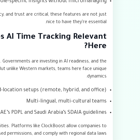
role-specific insights without micromanaging
 and trust are critical, these features are not just
nice to have they're essential.
s AI Time Tracking Relevant
Here?
g. Governments are investing in AI readiness, and the
 But unlike Western markets, teams here face unique
dynamics:
-location setups (remote, hybrid, and office)
Multi-lingual, multi-cultural teams
AE’s PDPL and Saudi Arabia’s SDAIA guidelines
lities. Platforms like ClockBoost allow companies to
based permissions, and comply with regional data laws.