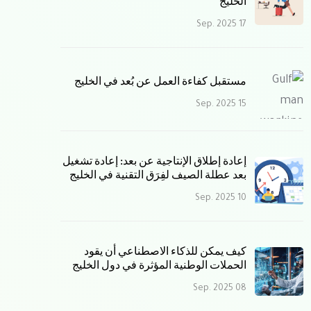
الخليج
17 Sep. 2025
مستقبل كفاءة العمل عن بُعد في الخليج
15 Sep. 2025
إعادة إطلاق الإنتاجية عن بعد: إعادة تشغيل
بعد عطلة الصيف لفِرَق التقنية في الخليج
10 Sep. 2025
كيف يمكن للذكاء الاصطناعي أن يقود
الحملات الوطنية المؤثرة في دول الخليج
08 Sep. 2025