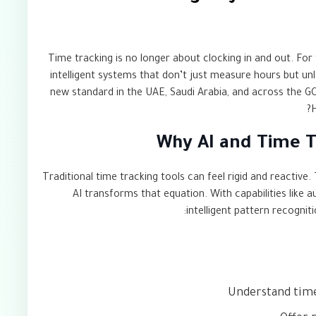
Time tracking is no longer about clocking in and out. For 
intelligent systems that don’t just measure hours but u
new standard in the UAE, Saudi Arabia, and across the GC
H
Why AI and Time T
Traditional time tracking tools can feel rigid and reactiv
AI transforms that equation. With capabilities like a
intelligent pattern recognit
Understand time 