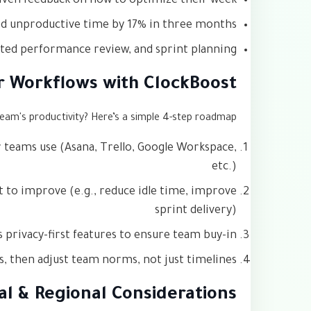
riven feedback on how to optimize their week
 unproductive time by 17% in three months
ted performance review, and sprint planning
r Workflows with ClockBoost
team's productivity? Here’s a simple 4-step roadmap:
r teams use (Asana, Trello, Google Workspace,
etc.)
t to improve (e.g., reduce idle time, improve
sprint delivery)
s privacy-first features to ensure team buy-in
ds, then adjust team norms, not just timelines
al & Regional Considerations