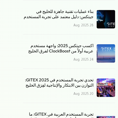
بناء عمليات تقنية جاهزة للخليج في
جيتكس: دليل معتمد على تجربة المستخدم
28 Aug. 2025
اكسب جيتكس 2025: واجهة مستخدم
عربية أولاً من ClockBoost لفرق الخليج
24 Aug. 2025
تحدي تجربة المستخدم في GITEX 2025:
التوازن بين الابتكار والإنتاجية لفِرَق الخليج
20 Aug. 2025
تجربة المستخدم العربية في GITEX: ما