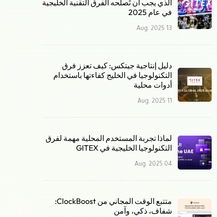
الذي يجب أن تُصلحه الفرق التقنية الخليجية
في عام 2025
13 Aug. 2025
دليل إنتاجية جيتكس: كيف تعزز فرق
التكنولوجيا في الخليج كفاءتها باستخدام
أدوات محلية
11 Aug. 2025
لماذا تجربة المستخدم المحلية مهمة لفرق
التكنولوجيا الخليجية في GITEX
04 Aug. 2025
متتبع الوقت المجاني من ClockBoost:
شفاف، ذكي، وآمن