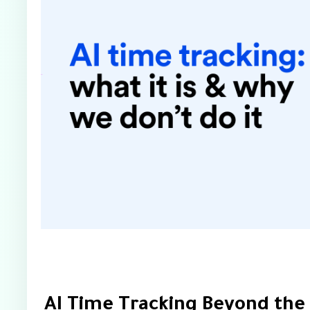
AI Time Tracking Beyond the