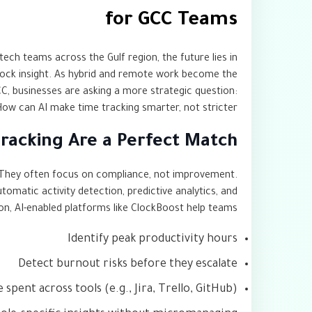
for GCC Teams
tech teams across the Gulf region, the future lies in
nlock insight. As hybrid and remote work become the
C, businesses are asking a more strategic question:
ow can AI make time tracking smarter, not stricter?
racking Are a Perfect Match
e. They often focus on compliance, not improvement.
utomatic activity detection, predictive analytics, and
ion, AI-enabled platforms like ClockBoost help teams:
Identify peak productivity hours
Detect burnout risks before they escalate
spent across tools (e.g., Jira, Trello, GitHub)