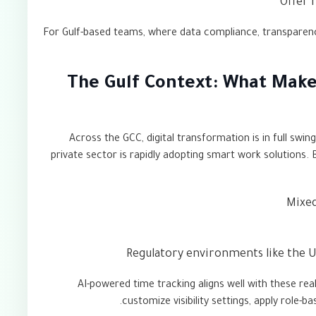
Offer 
For Gulf-based teams, where data compliance, transparency,
The Gulf Context: What Make
Across the GCC, digital transformation is in full swin
private sector is rapidly adopting smart work solutions.
Mixed
Regulatory environments like the U
AI-powered time tracking aligns well with these rea
customize visibility settings, apply role-