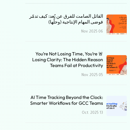
القاتل الصامت للفرق عن بُعد: كيف تدمّر
فوضى المهام الإنتاجية (وحلّها)
06 Nov. 2025
🚨 You’re Not Losing Time, You’re
Losing Clarity: The Hidden Reason
Teams Fail at Productivity
05 Nov. 2025
AI Time Tracking Beyond the Clock:
Smarter Workflows for GCC Teams
13 Oct. 2025