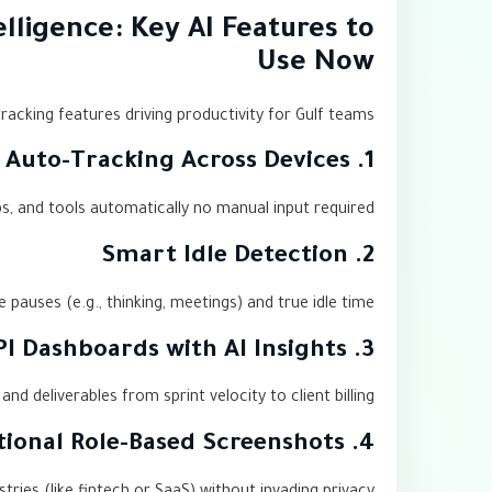
lligence: Key AI Features to
Use Now
acking features driving productivity for Gulf teams:
1. Auto-Tracking Across Devices
s, and tools automatically no manual input required.
2. Smart Idle Detection
 pauses (e.g., thinking, meetings) and true idle time.
3. KPI Dashboards with AI Insights
d deliverables from sprint velocity to client billing.
4. Optional Role-Based Screenshots