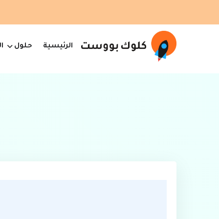
ت
حلول
الرئيسية