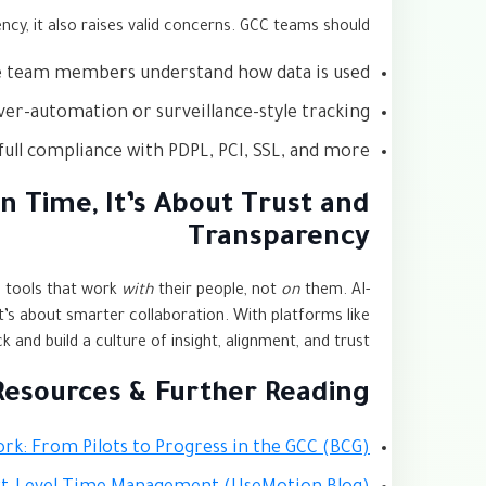
ency, it also raises valid concerns. GCC teams should:
 team members understand how data is used
ver-automation or surveillance-style tracking
full compliance with PDPL, PCI, SSL, and more
n Time, It’s About Trust and
Transparency
d tools that work
with
their people, not
on
them. AI-
it’s about smarter collaboration. With platforms like
and build a culture of insight, alignment, and trust.
Resources & Further Reading
ork: From Pilots to Progress in the GCC (BCG)