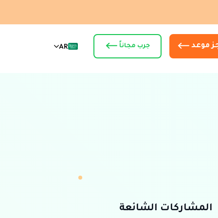
AR
أحجز م
جرب مجاناً
المشاركات الشائعة