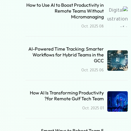
How to Use AI to Boost Productivity in
Remote Teams Without
Micromanaging
08 Oct. 2025
AI-Powered Time Tracking: Smarter
Workflows for Hybrid Teams in the
GCC
06 Oct. 2025
How AI Is Transforming Productivity
for Remote Gulf Tech Team?
01 Oct. 2025
5 Smart Ways to Reboot Team