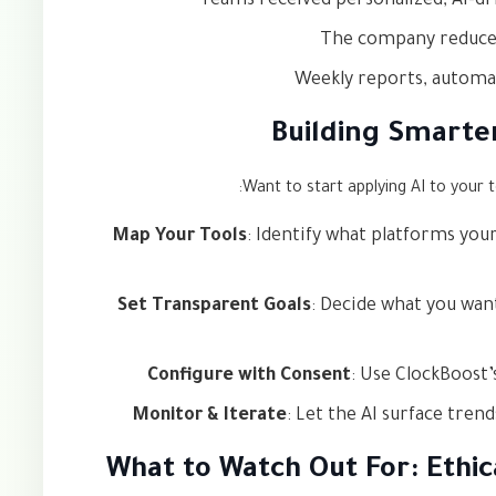
Teams received personalized, AI-d
The company reduced
Weekly reports, automa
Building Smarte
Want to start applying AI to your 
Map Your Tools
: Identify what platforms you
Set Transparent Goals
: Decide what you wan
Configure with Consent
: Use ClockBoost’
Monitor & Iterate
: Let the AI surface tren
What to Watch Out For: Ethic