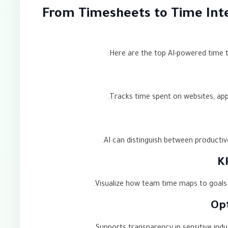
From Timesheets to Time Inte
Here are the top AI-powered time tr
Tracks time spent on websites, app
AI can distinguish between productive
Visualize how team time maps to goals an