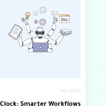
13 Oct. 2025
 Clock: Smarter Workflows