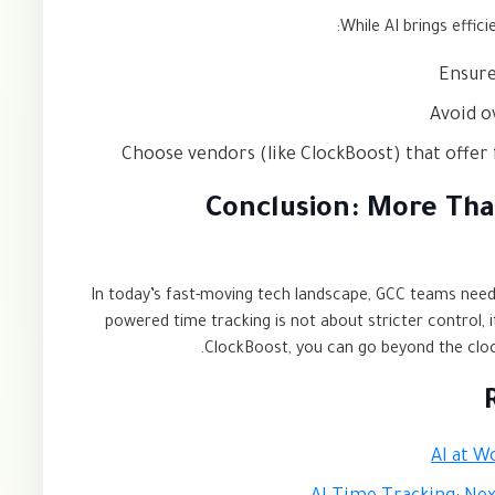
While AI brings effici
Ensure
Avoid o
Choose vendors (like ClockBoost) that offer 
Conclusion: More Tha
In today’s fast-moving tech landscape, GCC teams nee
powered time tracking is not about stricter control, 
ClockBoost, you can go beyond the clock 
AI at W