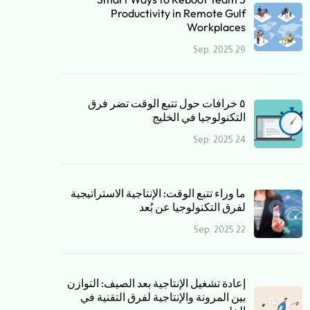
Productivity in Remote Gulf
Workplaces
29 Sep. 2025
٥ خرافات حول تتبع الوقت تضر فرق
التكنولوجيا في الخليج
24 Sep. 2025
ما وراء تتبع الوقت: الإنتاجية الاستراتيجية
لفرق التكنولوجيا عن بُعد
22 Sep. 2025
إعادة تشغيل الإنتاجية بعد الصيف: التوازن
بين المرونة والإنتاجية لفرق التقنية في