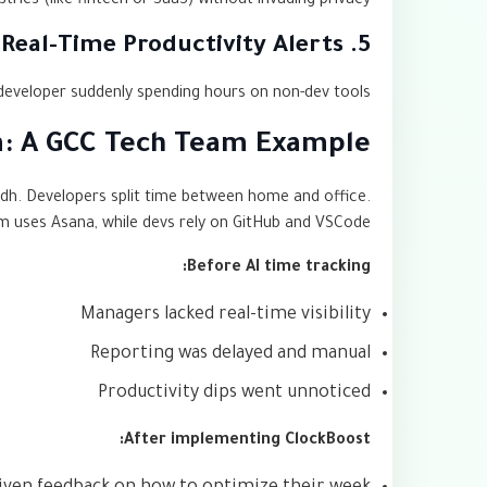
tries (like fintech or SaaS) without invading privacy.
5. Real-Time Productivity Alerts
developer suddenly spending hours on non-dev tools.
on: A GCC Tech Team Example
adh. Developers split time between home and office.
 uses Asana, while devs rely on GitHub and VSCode.
Before AI time tracking:
Managers lacked real-time visibility
Reporting was delayed and manual
Productivity dips went unnoticed
After implementing ClockBoost: