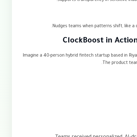
Supports transparency in sensitive indus
Nudges teams when patterns shift, like a 
ClockBoost in Acti
Imagine a 40-person hybrid fintech startup based in Riy
The product team