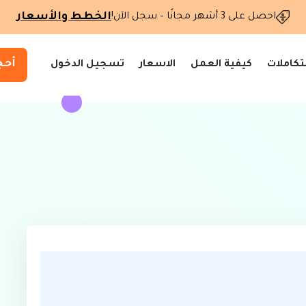
الخطط والأسعار
احصل على 3 أشهر مجانًا – سجل الآن!
وعد
تسجيل الدخول
الاسعار
كيفية العمل
التكاملا