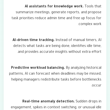
AI assistants for knowledge work.
Tools that
summarize meetings, generate reports, and propose
task priorities reduce admin time and free up focus for
complex work.
AI-driven time tracking.
Instead of manual timers, AI
detects what tasks are being done, identifies idle time,
and provides accurate insights without extra effort.
Predictive workload balancing.
By analyzing historical
patterns, AI can forecast when deadlines may be missed,
helping managers redistribute tasks before bottlenecks
occur.
Real-time anomaly detection.
Sudden drops in
engagement, spikes in context switching, or unusual idle