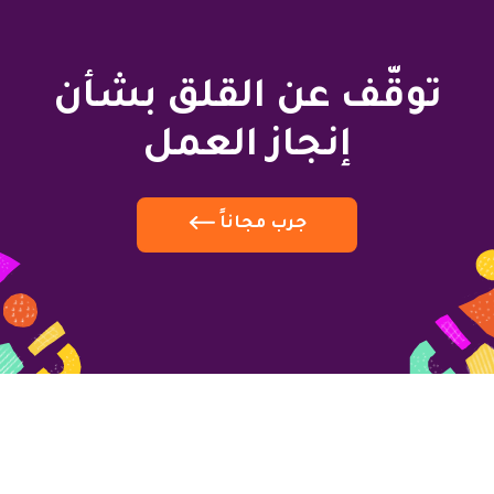
توقّف عن القلق بشأن
إنجاز العمل
جرب مجاناً