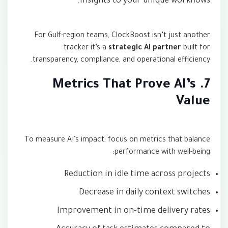
insights to your unique workflows.
For Gulf-region teams, ClockBoost isn’t just another
tracker it’s a
strategic AI partner
built for
transparency, compliance, and operational efficiency.
7. Metrics That Prove AI’s
Value
To measure AI’s impact, focus on metrics that balance
performance with well-being:
Reduction in idle time across projects
Decrease in daily context switches
Improvement in on-time delivery rates