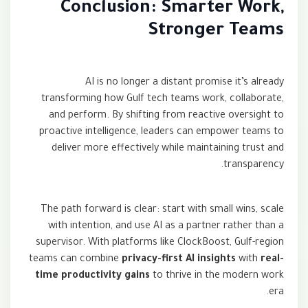
Conclusion: Smarter Work,
Stronger Teams
AI is no longer a distant promise it’s already
transforming how Gulf tech teams work, collaborate,
and perform. By shifting from reactive oversight to
proactive intelligence, leaders can empower teams to
deliver more effectively while maintaining trust and
transparency.
The path forward is clear: start with small wins, scale
with intention, and use AI as a partner rather than a
supervisor. With platforms like ClockBoost, Gulf-region
teams can combine
privacy-first AI insights
with
real-
time productivity gains
to thrive in the modern work
era.