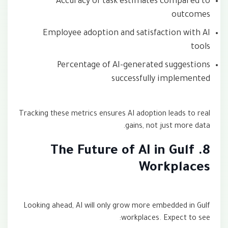
Accuracy of task estimates compared to
outcomes
Employee adoption and satisfaction with AI
tools
Percentage of AI-generated suggestions
successfully implemented
Tracking these metrics ensures AI adoption leads to real
gains, not just more data.
8. The Future of AI in Gulf
Workplaces
Looking ahead, AI will only grow more embedded in Gulf
workplaces. Expect to see: