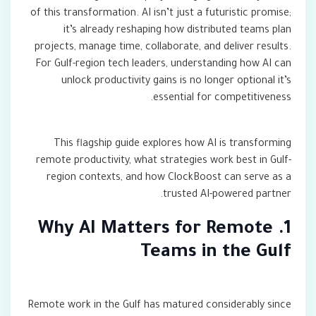
of this transformation. AI isn’t just a futuristic promise;
it’s already reshaping how distributed teams plan
projects, manage time, collaborate, and deliver results.
For Gulf-region tech leaders, understanding how AI can
unlock productivity gains is no longer optional it’s
essential for competitiveness.
This flagship guide explores how AI is transforming
remote productivity, what strategies work best in Gulf-
region contexts, and how ClockBoost can serve as a
trusted AI-powered partner.
1. Why AI Matters for Remote
Teams in the Gulf
Remote work in the Gulf has matured considerably since