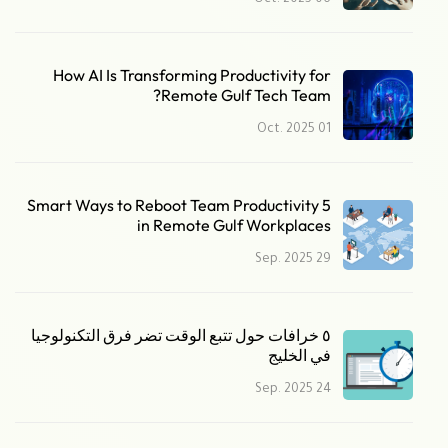
06 Oct. 2025
How AI Is Transforming Productivity for
Remote Gulf Tech Team?
01 Oct. 2025
5 Smart Ways to Reboot Team Productivity
in Remote Gulf Workplaces
29 Sep. 2025
٥ خرافات حول تتبع الوقت تضر فرق التكنولوجيا
في الخليج
24 Sep. 2025