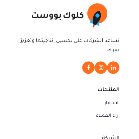
نساعد الشركات على تحسين إنتاجيتها وتعزيز
نموها
المنتجات
الاسعار
آراء العملاء
الشركة