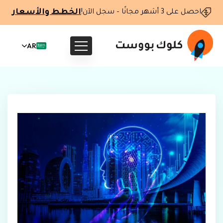
الخطط والأسعار
احصل على 3 أشهر مجانًا – سجل الآن!
AR