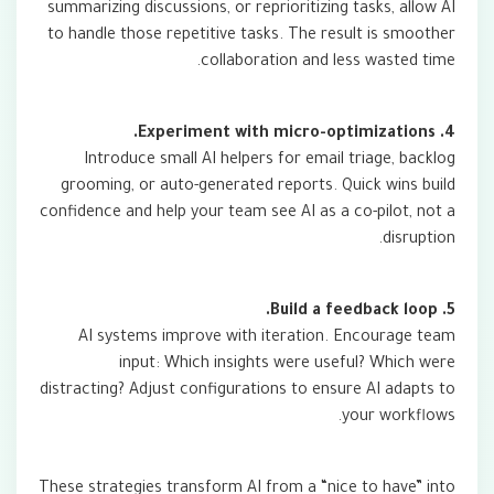
summarizing discussions, or reprioritizing tasks, allow AI
to handle those repetitive tasks. The result is smoother
collaboration and less wasted time.
4. Experiment with micro-optimizations.
Introduce small AI helpers for email triage, backlog
grooming, or auto-generated reports. Quick wins build
confidence and help your team see AI as a co-pilot, not a
disruption.
5. Build a feedback loop.
AI systems improve with iteration. Encourage team
input: Which insights were useful? Which were
distracting? Adjust configurations to ensure AI adapts to
your workflows.
These strategies transform AI from a “nice to have” into