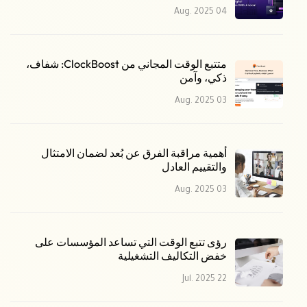
04 Aug. 2025
متتبع الوقت المجاني من ClockBoost: شفاف،
ذكي، وآمن
03 Aug. 2025
أهمية مراقبة الفرق عن بُعد لضمان الامتثال
والتقييم العادل
03 Aug. 2025
رؤى تتبع الوقت التي تساعد المؤسسات على
خفض التكاليف التشغيلية
22 Jul. 2025