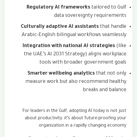
Regulatory AI frameworks
tailored to Gulf
data sovereignty requirements.
Culturally adaptive AI assistants
that handle
Arabic-English bilingual workflows seamlessly.
Integration with national AI strategies
(like
the UAE’s AI 2031 Strategy) aligns workplace
tools with broader government goals.
Smarter wellbeing analytics
that not only
measure work but also recommend healthy
breaks and balance.
For leaders in the Gulf, adopting AI today is not just
about productivity; it’s about future-proofing your
organization in a rapidly changing economy.