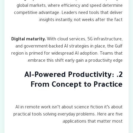
global markets, where efficiency and speed determine
competitive advantage. Leaders need tools that deliver
insights instantly, not weeks after the fact.
Digital maturity.
With cloud services, 5G infrastructure,
and government-backed AI strategies in place, the Gulf
region is primed for widespread AI adoption. Teams that
embrace this shift early gain a productivity edge.
2. AI-Powered Productivity:
From Concept to Practice
AI in remote work isn’t about science fiction it’s about
practical tools solving everyday problems. Here are five
applications that matter most: