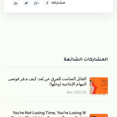
مشاركة:
المشاركات الشائعة
القاتل الصامت للفرق عن بُعد: كيف تدمّر فوضى
المهام الإنتاجية (وحلّها)
06 Nov. 2025
🚨 You’re Not Losing Time, You’re Losing