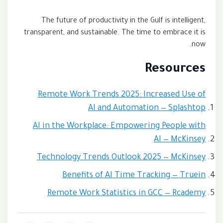
The future of productivity in the Gulf is intelligent,
transparent, and sustainable. The time to embrace it is
now.
Resources
Remote Work Trends 2025: Increased Use of
AI and Automation — Splashtop
AI in the Workplace: Empowering People with
AI — McKinsey
Technology Trends Outlook 2025 — McKinsey
Benefits of AI Time Tracking — Truein
Remote Work Statistics in GCC — Rcademy