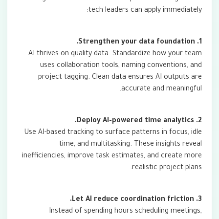
tech leaders can apply immediately:
1. Strengthen your data foundation.
AI thrives on quality data. Standardize how your team
uses collaboration tools, naming conventions, and
project tagging. Clean data ensures AI outputs are
accurate and meaningful.
2. Deploy AI-powered time analytics.
Use AI-based tracking to surface patterns in focus, idle
time, and multitasking. These insights reveal
inefficiencies, improve task estimates, and create more
realistic project plans.
3. Let AI reduce coordination friction.
Instead of spending hours scheduling meetings,