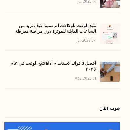
14 Jul. 2025
تتبع الوقت للوكالات الرقمية: كيف تزيد من
الساعات القابلة للفوترة دون مراقبة مفرطة
04 Jul. 2025
أفضل ٥ فوائد لاستخدام أداة تتبّع الوقت في عام
٢٠٢٥
01 May. 2025
جرب الآن