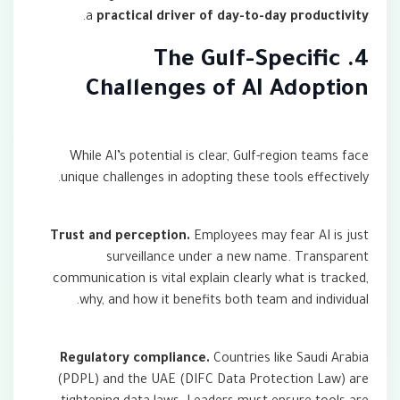
.
a
practical driver of day-to-day productivity
4. The Gulf-Specific
Challenges of AI Adoption
While AI’s potential is clear, Gulf-region teams face
unique challenges in adopting these tools effectively.
Trust and perception.
Employees may fear AI is just
surveillance under a new name. Transparent
communication is vital explain clearly what is tracked,
why, and how it benefits both team and individual.
Regulatory compliance.
Countries like Saudi Arabia
(PDPL) and the UAE (DIFC Data Protection Law) are