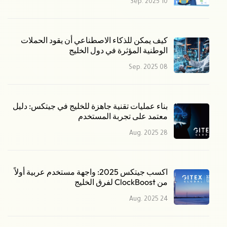
10 Sep. 2025
كيف يمكن للذكاء الاصطناعي أن يقود الحملات
الوطنية المؤثرة في دول الخليج
08 Sep. 2025
بناء عمليات تقنية جاهزة للخليج في جيتكس: دليل
معتمد على تجربة المستخدم
28 Aug. 2025
اكسب جيتكس 2025: واجهة مستخدم عربية أولاً
من ClockBoost لفرق الخليج
24 Aug. 2025