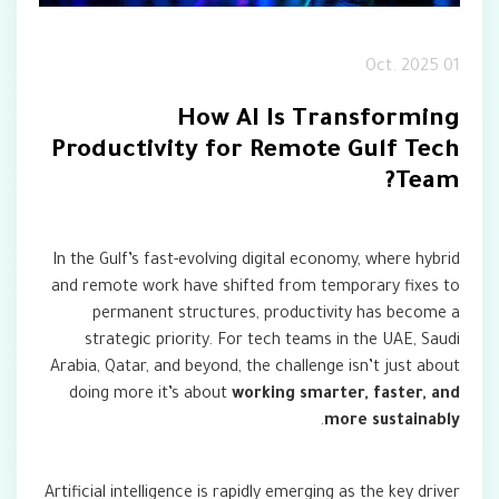
01 Oct. 2025
How AI Is Transforming
Productivity for Remote Gulf Tech
Team?
In the Gulf’s fast-evolving digital economy, where hybrid
and remote work have shifted from temporary fixes to
permanent structures, productivity has become a
strategic priority. For tech teams in the UAE, Saudi
Arabia, Qatar, and beyond, the challenge isn’t just about
doing more it’s about
working smarter, faster, and
.
more sustainably
Artificial intelligence is rapidly emerging as the key driver