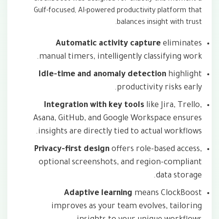
Gulf-focused, AI-powered productivity platform that
balances insight with trust.
Automatic activity capture
eliminates
manual timers, intelligently classifying work.
Idle-time and anomaly detection
highlight
productivity risks early.
Integration with key tools
like Jira, Trello,
Asana, GitHub, and Google Workspace ensures
insights are directly tied to actual workflows.
Privacy-first design
offers role-based access,
optional screenshots, and region-compliant
data storage.
Adaptive learning
means ClockBoost
improves as your team evolves, tailoring