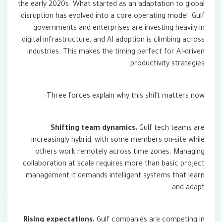
the early 2020s. What started as an adaptation to global
disruption has evolved into a core operating model. Gulf
governments and enterprises are investing heavily in
digital infrastructure, and AI adoption is climbing across
industries. This makes the timing perfect for AI-driven
productivity strategies.
Three forces explain why this shift matters now:
Shifting team dynamics.
Gulf tech teams are
increasingly hybrid, with some members on-site while
others work remotely across time zones. Managing
collaboration at scale requires more than basic project
management it demands intelligent systems that learn
and adapt.
Rising expectations.
Gulf companies are competing in