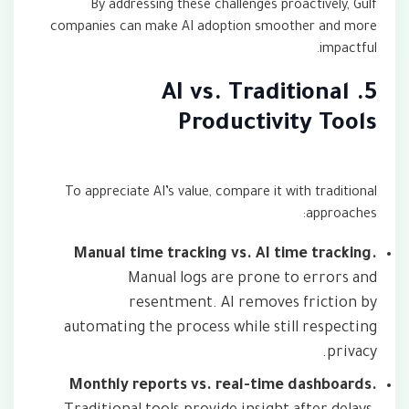
By addressing these challenges proactively, Gulf
companies can make AI adoption smoother and more
impactful.
5. AI vs. Traditional
Productivity Tools
To appreciate AI’s value, compare it with traditional
approaches:
Manual time tracking vs. AI time tracking.
Manual logs are prone to errors and
resentment. AI removes friction by
automating the process while still respecting
privacy.
Monthly reports vs. real-time dashboards.