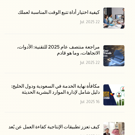
كيفية اختيار أداة تتبع الوقت المناسبة لعملك
22 Jul. 2025
مراجعة منتصف عام 2025 للتقنية: الأدوات،
الاتجاهات، وما هو قادم
22 Jul. 2025
مكافأة نهاية الخدمة في السعودية ودول الخليج:
دليل شامل لإدارة الموارد البشرية الحديثة
16 Jul. 2025
كيف تعزز تطبيقات الإنتاجية كفاءة العمل عن بُعد