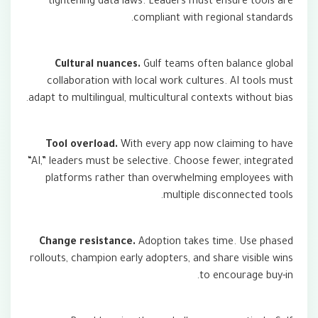
tightening data laws. Leaders must ensure tools are
compliant with regional standards.
Cultural nuances.
Gulf teams often balance global
collaboration with local work cultures. AI tools must
adapt to multilingual, multicultural contexts without bias.
Tool overload.
With every app now claiming to have
“AI,” leaders must be selective. Choose fewer, integrated
platforms rather than overwhelming employees with
multiple disconnected tools.
Change resistance.
Adoption takes time. Use phased
rollouts, champion early adopters, and share visible wins
to encourage buy-in.