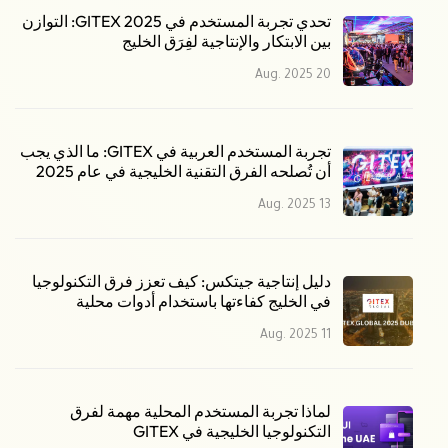
تحدي تجربة المستخدم في GITEX 2025: التوازن
بين الابتكار والإنتاجية لفِرَق الخليج
20 Aug. 2025
تجربة المستخدم العربية في GITEX: ما الذي يجب
أن تُصلحه الفرق التقنية الخليجية في عام 2025
13 Aug. 2025
دليل إنتاجية جيتكس: كيف تعزز فرق التكنولوجيا
في الخليج كفاءتها باستخدام أدوات محلية
11 Aug. 2025
لماذا تجربة المستخدم المحلية مهمة لفرق
التكنولوجيا الخليجية في GITEX