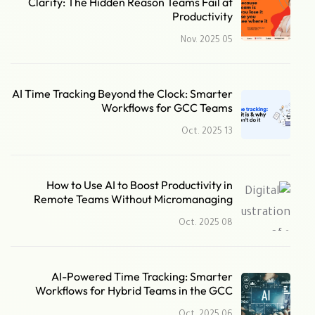
Clarity: The Hidden Reason Teams Fail at
Productivity
05 Nov. 2025
AI Time Tracking Beyond the Clock: Smarter
Workflows for GCC Teams
13 Oct. 2025
How to Use AI to Boost Productivity in
Remote Teams Without Micromanaging
08 Oct. 2025
AI-Powered Time Tracking: Smarter
Workflows for Hybrid Teams in the GCC