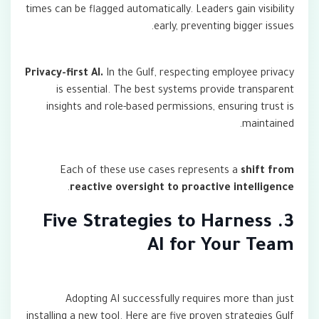
times can be flagged automatically. Leaders gain visibility
early, preventing bigger issues.
Privacy-first AI.
In the Gulf, respecting employee privacy
is essential. The best systems provide transparent
insights and role-based permissions, ensuring trust is
maintained.
Each of these use cases represents a
shift from
.
reactive oversight to proactive intelligence
3. Five Strategies to Harness
AI for Your Team
Adopting AI successfully requires more than just
installing a new tool. Here are five proven strategies Gulf