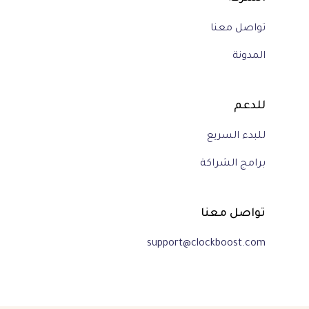
تواصل معنا
المدونة
للدعم
للبدء السريع
برامج الشراكة
تواصل معنا
support@clockboost.com