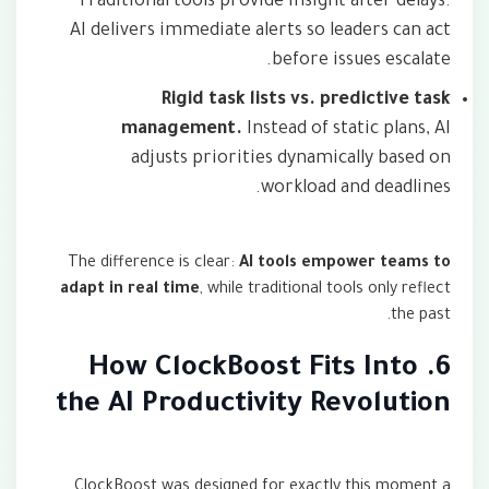
Traditional tools provide insight after delays.
AI delivers immediate alerts so leaders can act
before issues escalate.
Rigid task lists vs. predictive task
management.
Instead of static plans, AI
adjusts priorities dynamically based on
workload and deadlines.
The difference is clear:
AI tools empower teams to
adapt in real time
, while traditional tools only reflect
the past.
6. How ClockBoost Fits Into
the AI Productivity Revolution
ClockBoost was designed for exactly this moment a