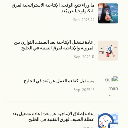
ما وراء تتبع الوقت: الإنتاجية الاستراتيجية لفرق
التكنولوجيا عن بُعد
22 Sep. 2025
إعادة تشغيل الإنتاجية بعد الصيف: التوازن بين
المرونة والإنتاجية لفرق التقنية في الخليج
17 Sep. 2025
مستقبل كفاءة العمل عن بُعد في الخليج
15 Sep. 2025
إعادة إطلاق الإنتاجية عن بعد: إعادة تشغيل بعد
عطلة الصيف لفِرَق التقنية في الخليج