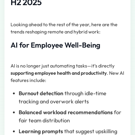
H2 2025
Looking ahead to the rest of the year, here are the
trends reshaping remote and hybrid work:
AI for Employee Well-Being
AI is no longer just automating tasks—it’s directly
supporting employee health and productivity
. New AI
features include:
Burnout detection
through idle-time
tracking and overwork alerts
Balanced workload recommendations
for
fair team distribution
Learning prompts
that suggest upskilling