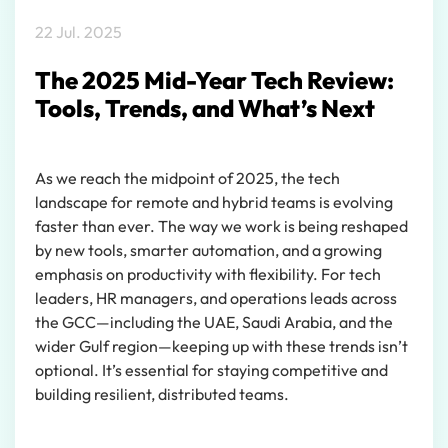
22 Jul. 2025
The 2025 Mid-Year Tech Review:
Tools, Trends, and What’s Next
As we reach the midpoint of 2025, the tech
landscape for remote and hybrid teams is evolving
faster than ever. The way we work is being reshaped
by new tools, smarter automation, and a growing
emphasis on productivity with flexibility. For tech
leaders, HR managers, and operations leads across
the GCC—including the UAE, Saudi Arabia, and the
wider Gulf region—keeping up with these trends isn’t
optional. It’s essential for staying competitive and
building resilient, distributed teams.