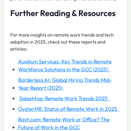
Further Reading & Resources
For more insights on remote work trends and tech
adoption in 2025, check out these reports and
articles:
Auxilium Services: Key Trends in Remote
Workforce Solutions in the GCC (2025)
Borderless AI: Global Hiring Trends Mid-
Year Report (2025)
Splashtop: Remote Work Trends 2025
OysterHR: Status of Remote Work in 2025
Bayt.com: Remote Work or Office? The
Future of Work in the GCC