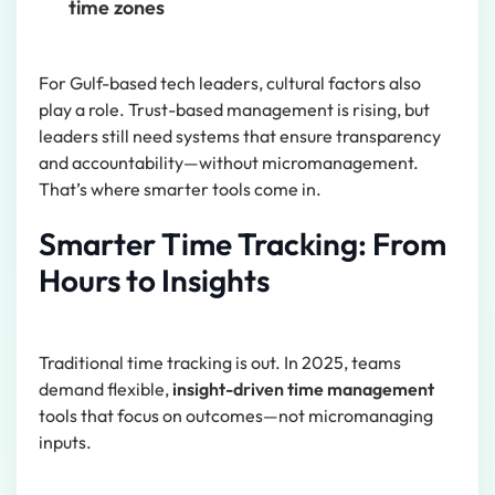
time zones
For Gulf-based tech leaders, cultural factors also
play a role. Trust-based management is rising, but
leaders still need systems that ensure transparency
and accountability—without micromanagement.
That’s where smarter tools come in.
Smarter Time Tracking: From
Hours to Insights
Traditional time tracking is out. In 2025, teams
demand flexible,
insight-driven time management
tools that focus on outcomes—not micromanaging
inputs.