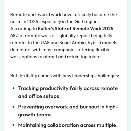
Remote and hybrid work have officially become the
norm in 2025, especially in the Gulf region.
According to
Buffer’s State of Remote Work 2025
,
68% of remote workers globally report being fully
remote. In the UAE and Saudi Arabia, hybrid models
dominate, with most companies offering flexible
work options to attract and retain top talent.
But flexibility comes with new leadership challenges:
Tracking productivity fairly across remote
and office setups
Preventing overwork and burnout in high-
growth teams
Maintaining collaboration across multiple