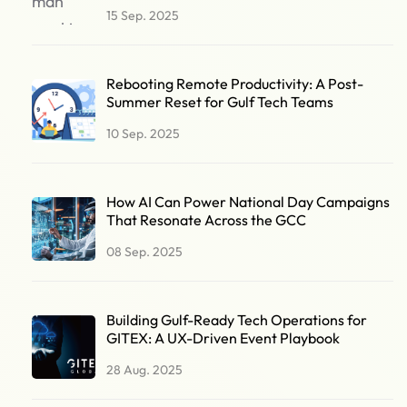
15 Sep. 2025
Rebooting Remote Productivity: A Post-
Summer Reset for Gulf Tech Teams
10 Sep. 2025
How AI Can Power National Day Campaigns
That Resonate Across the GCC
08 Sep. 2025
Building Gulf-Ready Tech Operations for
GITEX: A UX-Driven Event Playbook
28 Aug. 2025