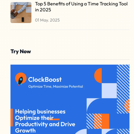
Top 5 Benefits of Using a Time Tracking Tool
in 2025
01 May. 2025
Try Now