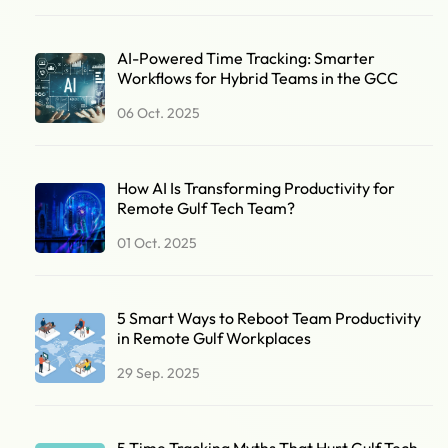
AI-Powered Time Tracking: Smarter
Workflows for Hybrid Teams in the GCC
06 Oct. 2025
How AI Is Transforming Productivity for
Remote Gulf Tech Team?
01 Oct. 2025
5 Smart Ways to Reboot Team Productivity
in Remote Gulf Workplaces
29 Sep. 2025
5 Time Tracking Myths That Hurt Gulf Tech