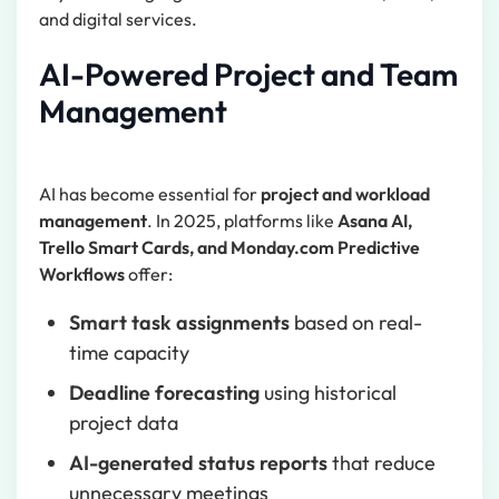
and digital services.
AI-Powered Project and Team
Management
AI has become essential for
project and workload
management
. In 2025, platforms like
Asana AI,
Trello Smart Cards, and Monday.com Predictive
Workflows
offer:
Smart task assignments
based on real-
time capacity
Deadline forecasting
using historical
project data
AI-generated status reports
that reduce
unnecessary meetings