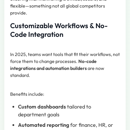
flexible—something not all global competitors
provide.
Customizable Workflows & No-
Code Integration
In 2025, teams want tools that fit their workflows, not
force them to change processes.
No-code
integrations and automation builders
are now
standard.
Benefits include:
Custom dashboards
tailored to
department goals
Automated reporting
for finance, HR, or