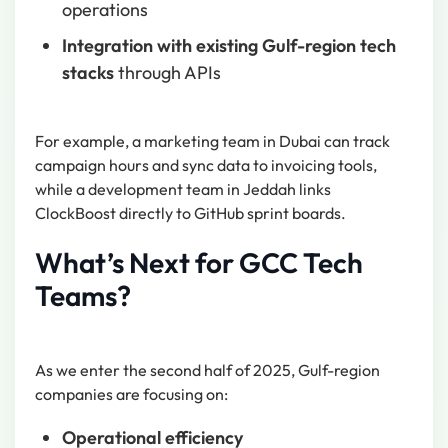
operations
Integration with existing Gulf-region tech
stacks
through APIs
For example, a marketing team in Dubai can track
campaign hours and sync data to invoicing tools,
while a development team in Jeddah links
ClockBoost directly to GitHub sprint boards.
What’s Next for GCC Tech
Teams?
As we enter the second half of 2025, Gulf-region
companies are focusing on:
Operational efficiency