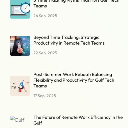
Teams
24 Sep. 2025
Beyond Time Tracking: Strategic
Productivity in Remote Tech Teams
22 Sep. 2025
Post-Summer Work Reboot: Balancing
Flexibility and Productivity for Gulf Tech
Teams
17 Sep. 2025
The Future of Remote Work Efficiency in the
Gulf