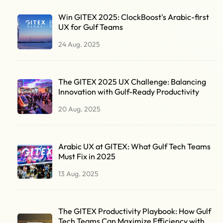
Win GITEX 2025: ClockBoost's Arabic-first
UX for Gulf Teams
24 Aug. 2025
The GITEX 2025 UX Challenge: Balancing
Innovation with Gulf-Ready Productivity
20 Aug. 2025
Arabic UX at GITEX: What Gulf Tech Teams
Must Fix in 2025
13 Aug. 2025
The GITEX Productivity Playbook: How Gulf
Tech Teams Can Maximize Efficiency with