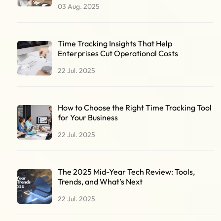
03 Aug. 2025
Time Tracking Insights That Help
Enterprises Cut Operational Costs
22 Jul. 2025
How to Choose the Right Time Tracking Tool
for Your Business
22 Jul. 2025
The 2025 Mid-Year Tech Review: Tools,
Trends, and What’s Next
22 Jul. 2025