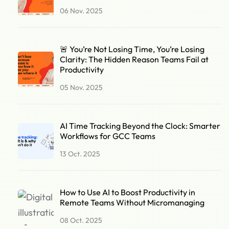
06 Nov. 2025
🚨 You’re Not Losing Time, You’re Losing
Clarity: The Hidden Reason Teams Fail at
Productivity
05 Nov. 2025
AI Time Tracking Beyond the Clock: Smarter
Workflows for GCC Teams
13 Oct. 2025
How to Use AI to Boost Productivity in
Remote Teams Without Micromanaging
08 Oct. 2025