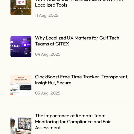
Localized Tools
11 Aug. 2025
Why Localized UX Matters for Gulf Tech
Teams at GITEX
04 Aug. 2025
ClockBoost Free Time Tracker: Transparent,
Insightful, Secure
03 Aug. 2025
The Importance of Remote Team
Monitoring for Compliance and Fair
Assessment