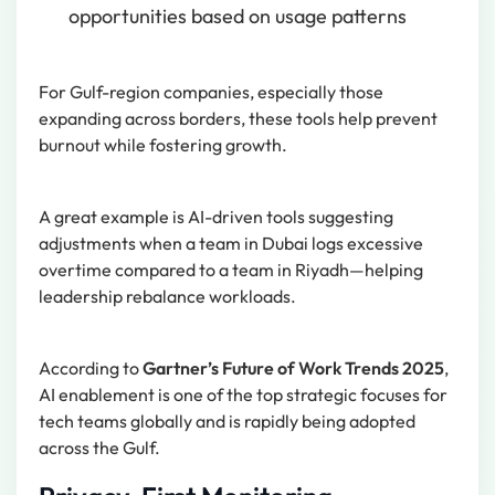
opportunities based on usage patterns
For Gulf-region companies, especially those
expanding across borders, these tools help prevent
burnout while fostering growth.
A great example is AI-driven tools suggesting
adjustments when a team in Dubai logs excessive
overtime compared to a team in Riyadh—helping
leadership rebalance workloads.
According to
Gartner’s Future of Work Trends 2025
,
AI enablement is one of the top strategic focuses for
tech teams globally and is rapidly being adopted
across the Gulf.