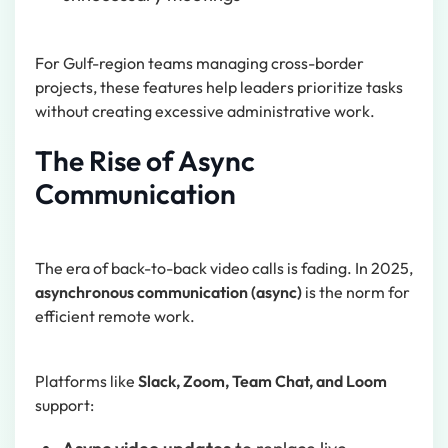
For Gulf-region teams managing cross-border
projects, these features help leaders prioritize tasks
without creating excessive administrative work.
The Rise of Async
Communication
The era of back-to-back video calls is fading. In 2025,
asynchronous communication (async)
is the norm for
efficient remote work.
Platforms like
Slack, Zoom, Team Chat, and Loom
support: