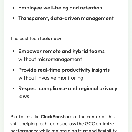
Employee well-being and retention
Transparent, data-driven management
The best tech tools now:
Empower remote and hybrid teams
without micromanagement
Provide real-time productivity insights
without invasive monitoring
Respect compliance and regional privacy
laws
Platforms like
ClockBoost
are at the center of this
shift, helping tech teams across the GCC optimize
performance while maintaining trust and flexibility.