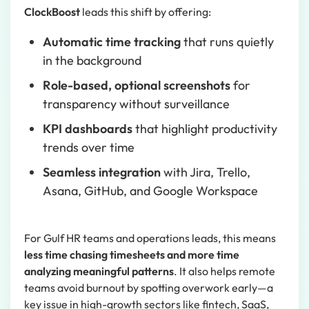
ClockBoost
leads this shift by offering:
Automatic time tracking
that runs quietly
in the background
Role-based, optional screenshots
for
transparency without surveillance
KPI dashboards
that highlight productivity
trends over time
Seamless integration
with Jira, Trello,
Asana, GitHub, and Google Workspace
For Gulf HR teams and operations leads, this means
less time chasing timesheets and more time
analyzing meaningful patterns
. It also helps remote
teams avoid burnout by spotting overwork early—a
key issue in high-growth sectors like fintech, SaaS,