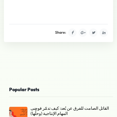
Share:
Popular Posts
القاتل الصامت للفرق عن بُعد: كيف تدمّر فوضى
المهام الإنتاجية (وحلّها)