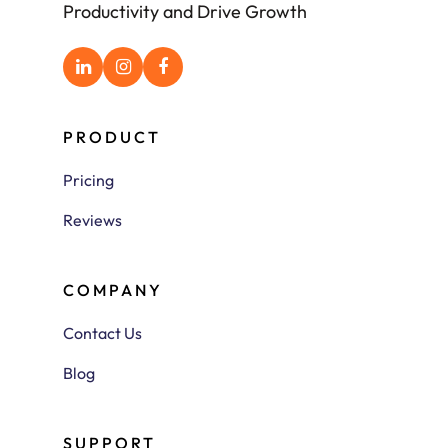
Productivity and Drive Growth
PRODUCT
Pricing
Reviews
COMPANY
Contact Us
Blog
SUPPORT