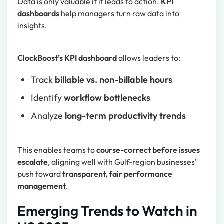
Data is only valuable if it leads to action.
KPI
dashboards
help managers turn raw data into
insights.
ClockBoost’s KPI dashboard
allows leaders to:
Track
billable vs. non-billable hours
Identify
workflow bottlenecks
Analyze
long-term productivity trends
This enables teams to
course-correct before issues
escalate
, aligning well with Gulf-region businesses’
push toward
transparent, fair performance
management
.
Emerging Trends to Watch in