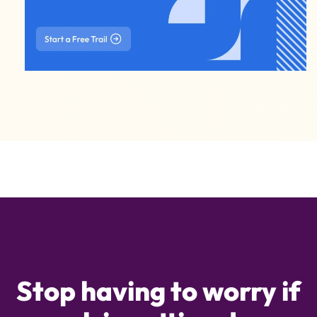
Stop having to worry if