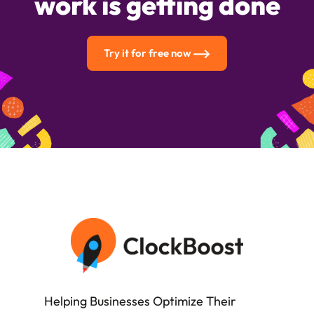
work is getting done
Try it for free now
Helping Businesses Optimize Their