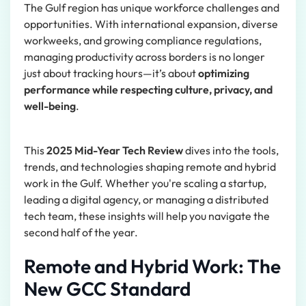
The Gulf region has unique workforce challenges and
opportunities. With international expansion, diverse
workweeks, and growing compliance regulations,
managing productivity across borders is no longer
just about tracking hours—it’s about
optimizing
performance while respecting culture, privacy, and
well-being
.
This
2025 Mid-Year Tech Review
dives into the tools,
trends, and technologies shaping remote and hybrid
work in the Gulf. Whether you're scaling a startup,
leading a digital agency, or managing a distributed
tech team, these insights will help you navigate the
second half of the year.
Remote and Hybrid Work: The
New GCC Standard