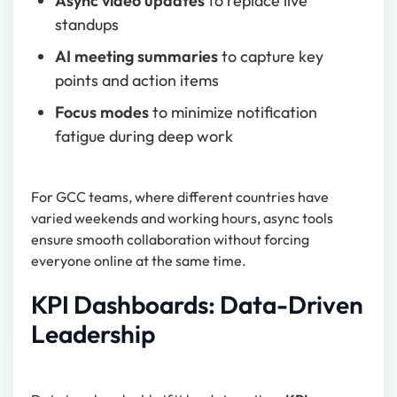
Async video updates
to replace live
standups
AI meeting summaries
to capture key
points and action items
Focus modes
to minimize notification
fatigue during deep work
For GCC teams, where different countries have
varied weekends and working hours, async tools
ensure smooth collaboration without forcing
everyone online at the same time.
KPI Dashboards: Data-Driven
Leadership