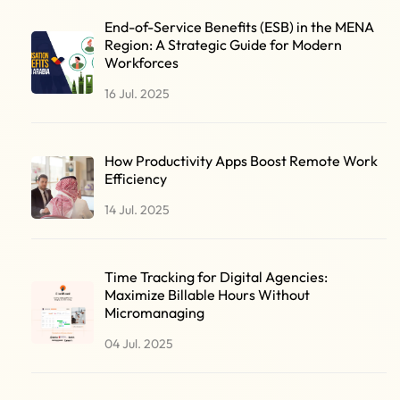
End-of-Service Benefits (ESB) in the MENA
Region: A Strategic Guide for Modern
Workforces
16 Jul. 2025
How Productivity Apps Boost Remote Work
Efficiency
14 Jul. 2025
Time Tracking for Digital Agencies:
Maximize Billable Hours Without
Micromanaging
04 Jul. 2025