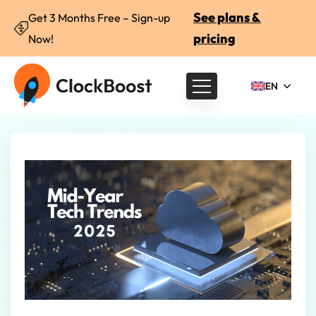
See plans &
Get 3 Months Free – Sign-up
pricing
Now!
EN