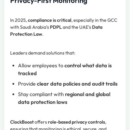
Privacy-First Monitoring
In 2025,
compliance is critical
, especially in the GCC
with Saudi Arabia’s
PDPL
and the UAE’s
Data
Protection Law
.
Leaders demand solutions that:
Allow employees to
control what data is
tracked
Provide
clear data policies and audit trails
Stay compliant with
regional and global
data protection laws
ClockBoost
offers
role-based privacy controls
,
ensuring that monitoring is ethical, secure, and