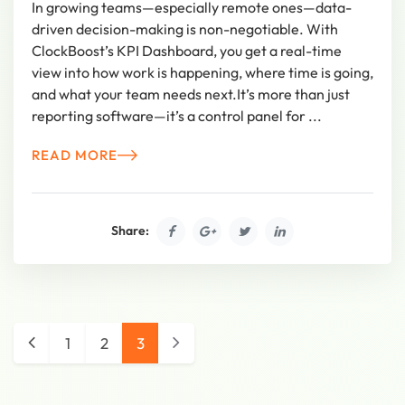
In growing teams—especially remote ones—data-
driven decision-making is non-negotiable. With
ClockBoost’s KPI Dashboard, you get a real-time
view into how work is happening, where time is going,
and what your team needs next.It’s more than just
reporting software—it’s a control panel for ...
READ MORE
Share:
1
2
3