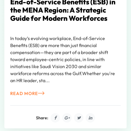
End-of-Service Benefits (ESB) in
the MENA Region: A Strategic
Guide for Modern Workforces
In today’s evolving workplace, End-of-Service
Benefits (ESB) are more than just financial
compensation—they are part of a broader shift
toward employee-centric policies, in line with
initiatives like Saudi Vision 2030 and similar
workforce reforms across the Gulf.Whether you're
an HR leader, sta...
READ MORE
Share: