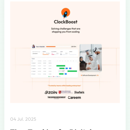
04 Jul. 2025