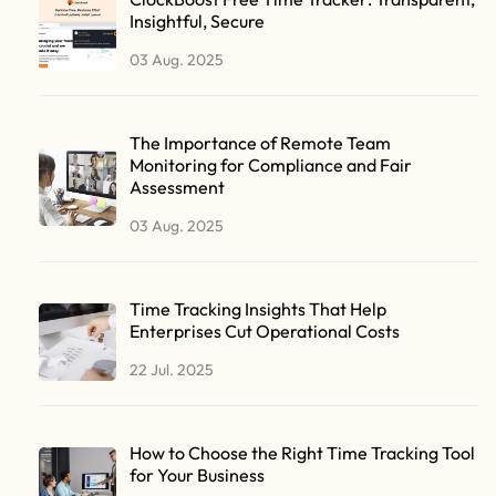
Insightful, Secure
03 Aug. 2025
The Importance of Remote Team
Monitoring for Compliance and Fair
Assessment
03 Aug. 2025
Time Tracking Insights That Help
Enterprises Cut Operational Costs
22 Jul. 2025
How to Choose the Right Time Tracking Tool
for Your Business