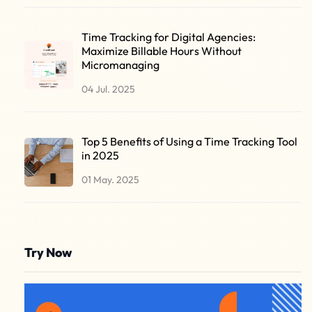
Time Tracking for Digital Agencies:
Maximize Billable Hours Without
Micromanaging
04 Jul. 2025
Top 5 Benefits of Using a Time Tracking Tool
in 2025
01 May. 2025
Try Now