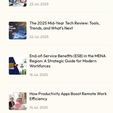
22 Jul. 2025
The 2025 Mid-Year Tech Review: Tools,
Trends, and What’s Next
22 Jul. 2025
End-of-Service Benefits (ESB) in the MENA
Region: A Strategic Guide for Modern
Workforces
16 Jul. 2025
How Productivity Apps Boost Remote Work
Efficiency
14 Jul. 2025