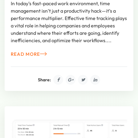
In today’s fast-paced work environment, time
management isn’t just a productivity hack—it’s a
performance multiplier. Effective time tracking plays
a vital role in helping companies and employees
understand where their efforts are going, identify
inefficiencies, and optimize their workflows....
READ MORE
Share: