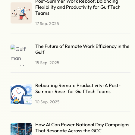
Post-Summer Work Reboot: Balancing
Flexibility and Productivity for Gulf Tech
Teams
17 Sep. 2025
The Future of Remote Work Efficiency in the
Gulf
15 Sep. 2025
Rebooting Remote Productivity: A Post-
Summer Reset for Gulf Tech Teams
10 Sep. 2025
How AI Can Power National Day Campaigns
That Resonate Across the GCC