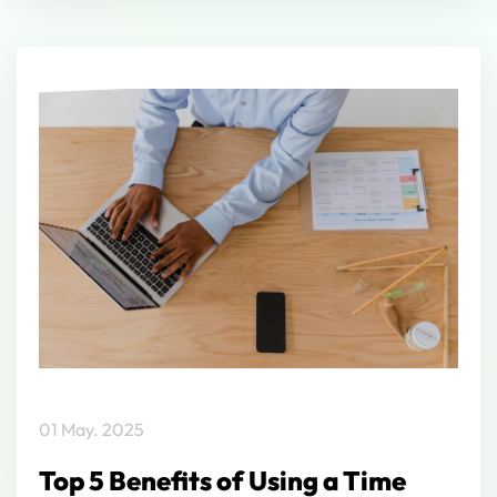
01 May. 2025
Top 5 Benefits of Using a Time