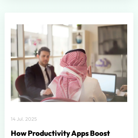
14 Jul. 2025
How Productivity Apps Boost