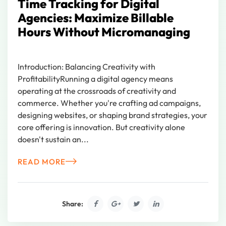
Time Tracking for Digital
Agencies: Maximize Billable
Hours Without Micromanaging
Introduction: Balancing Creativity with
ProfitabilityRunning a digital agency means
operating at the crossroads of creativity and
commerce. Whether you're crafting ad campaigns,
designing websites, or shaping brand strategies, your
core offering is innovation. But creativity alone
doesn't sustain an...
READ MORE
Share: