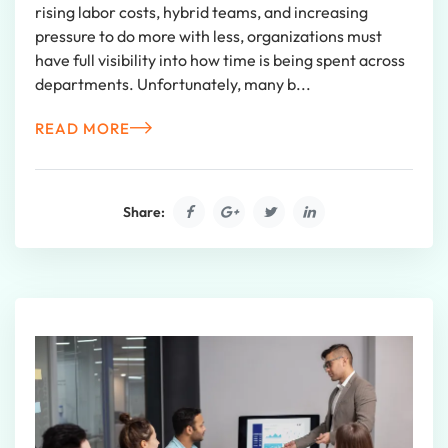
rising labor costs, hybrid teams, and increasing
pressure to do more with less, organizations must
have full visibility into how time is being spent across
departments. Unfortunately, many b...
READ MORE
Share: