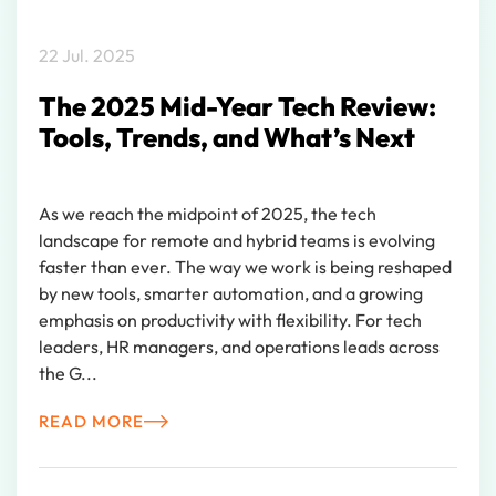
22 Jul. 2025
The 2025 Mid-Year Tech Review:
Tools, Trends, and What’s Next
As we reach the midpoint of 2025, the tech
landscape for remote and hybrid teams is evolving
faster than ever. The way we work is being reshaped
by new tools, smarter automation, and a growing
emphasis on productivity with flexibility. For tech
leaders, HR managers, and operations leads across
the G...
READ MORE