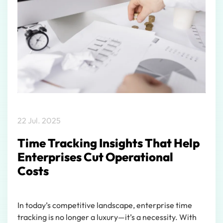
22 Jul. 2025
Time Tracking Insights That Help
Enterprises Cut Operational
Costs
In today’s competitive landscape, enterprise time
tracking is no longer a luxury—it’s a necessity. With