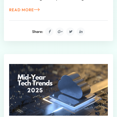
READ MORE
Share: