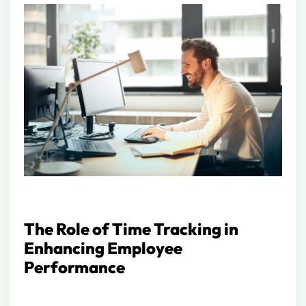
The Role of Time Tracking in
Enhancing Employee
Performance