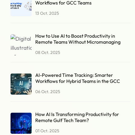
Workflows for GCC Teams
13 Oct. 2025
How to Use AI to Boost Productivity in
Remote Teams Without Micromanaging
08 Oct. 2025
AI-Powered Time Tracking: Smarter
Workflows for Hybrid Teams in the GCC
06 Oct. 2025
How AI Is Transforming Productivity for
Remote Gulf Tech Team?
01 Oct. 2025