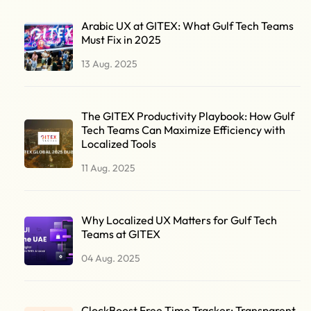
Arabic UX at GITEX: What Gulf Tech Teams
Must Fix in 2025
13 Aug. 2025
The GITEX Productivity Playbook: How Gulf
Tech Teams Can Maximize Efficiency with
Localized Tools
11 Aug. 2025
Why Localized UX Matters for Gulf Tech
Teams at GITEX
04 Aug. 2025
ClockBoost Free Time Tracker: Transparent,