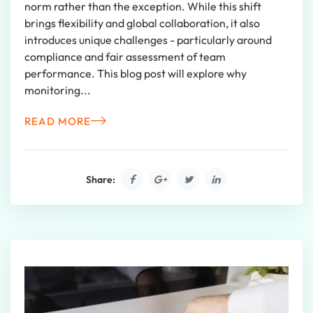
norm rather than the exception. While this shift
brings flexibility and global collaboration, it also
introduces unique challenges - particularly around
compliance and fair assessment of team
performance. This blog post will explore why
monitoring...
READ MORE
Share: