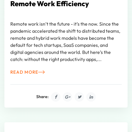
Remote Work Efficiency
Remote work isn’t the future - it’s the now. Since the
pandemic accelerated the shift to distributed teams,
remote and hybrid work models have become the
default for tech startups, SaaS companies, and
digital agencies around the world. But here’s the
catch: without the right productivity apps,...
READ MORE
Share: