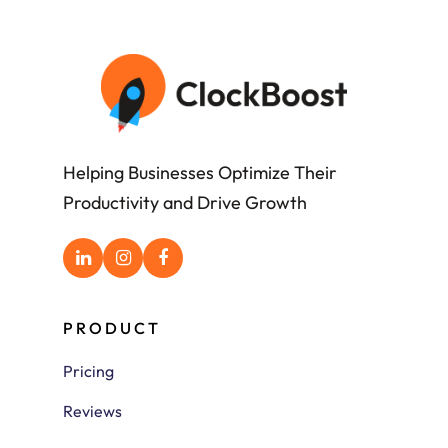
Helping Businesses Optimize Their
Productivity and Drive Growth
PRODUCT
Pricing
Reviews