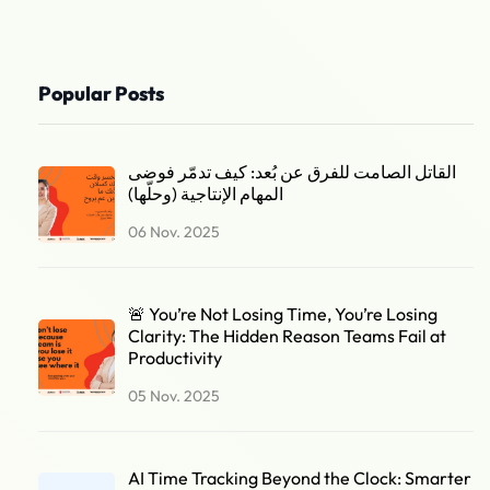
Popular Posts
القاتل الصامت للفرق عن بُعد: كيف تدمّر فوضى
المهام الإنتاجية (وحلّها)
06 Nov. 2025
🚨 You’re Not Losing Time, You’re Losing
Clarity: The Hidden Reason Teams Fail at
Productivity
05 Nov. 2025
AI Time Tracking Beyond the Clock: Smarter