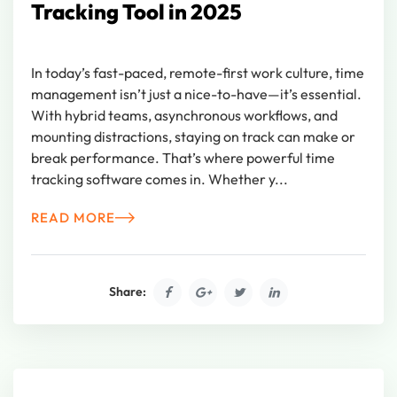
Tracking Tool in 2025
In today’s fast-paced, remote-first work culture, time
management isn’t just a nice-to-have—it’s essential.
With hybrid teams, asynchronous workflows, and
mounting distractions, staying on track can make or
break performance. That’s where powerful time
tracking software comes in. Whether y...
READ MORE
Share: