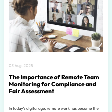
03 Aug. 2025
The Importance of Remote Team
Monitoring for Compliance and
Fair Assessment
In today’s digital age, remote work has become the