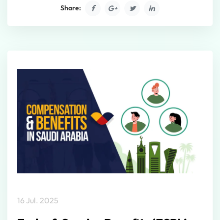
Share:
16 Jul. 2025