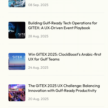
08 Sep. 2025
Building Gulf-Ready Tech Operations for
GITEX: A UX-Driven Event Playbook
28 Aug. 2025
Win GITEX 2025: ClockBoost's Arabic-first
UX for Gulf Teams
24 Aug. 2025
The GITEX 2025 UX Challenge: Balancing
Innovation with Gulf-Ready Productivity
20 Aug. 2025