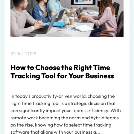
22 Jul. 2025
How to Choose the Right Time
Tracking Tool for Your Business
In today’s productivity-driven world, choosing the
right time tracking tool is a strategic decision that
can significantly impact your team’s efficiency. With
remote work becoming the norm and hybrid teams
on the rise, knowing how to select time tracking
software that aligns with your business g...