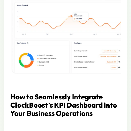
How to Seamlessly Integrate
ClockBoost’s KPI Dashboard into
Your Business Operations