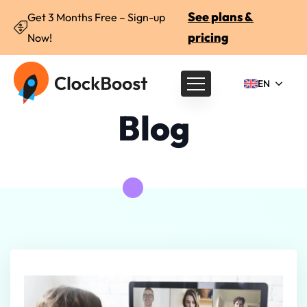
See plans &
Get 3 Months Free – Sign-up
pricing
Now!
EN
Blog