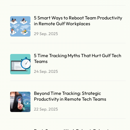
5 Smart Ways to Reboot Team Productivity
in Remote Gulf Workplaces
29 Sep. 2025
5 Time Tracking Myths That Hurt Gulf Tech
Teams
24 Sep. 2025
Beyond Time Tracking: Strategic
Productivity in Remote Tech Teams
22 Sep. 2025