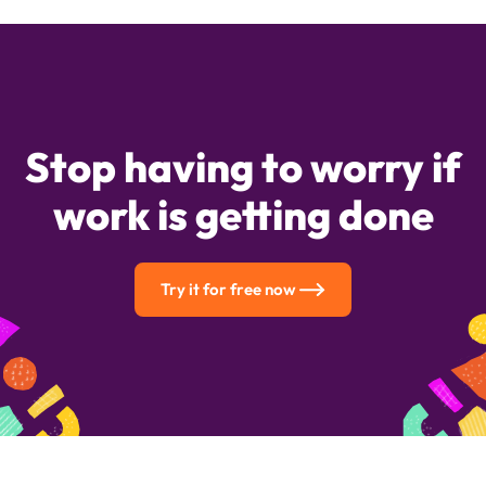
Stop having to worry if
work is getting done
Try it for free now